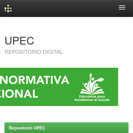
Skip
navigation
UPEC
REPOSITORIO DIGITAL
Repositorio UPEC