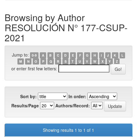
Browsing by Author
RESOLUCIÓN N° 177-CSUP-
2021
Jump to:
0-9
A
B
C
D
E
F
G
H
I
J
K
L
M
N
O
P
Q
R
S
T
U
V
W
X
Y
Z
or enter first few letters:
Sort by:
In order:
Results/Page
Authors/Record:
Showing results 1 to 1 of 1