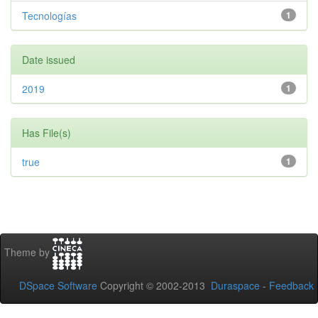
Tecnologías
1
Date issued
2019
1
Has File(s)
true
1
Theme by
DSpace Software
Copyright © 2002-2013
Duraspace
-
Feedback