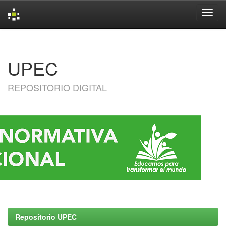
Skip
navigation
UPEC
REPOSITORIO DIGITAL
Repositorio UPEC