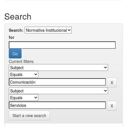
Search
Search:
for
Current filters:
Start a new search