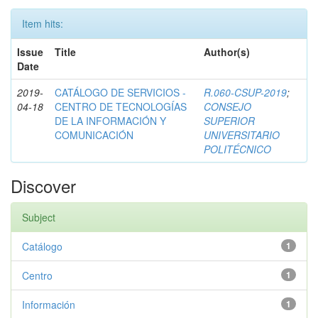
Item hits:
Issue
Title
Author(s)
Date
2019-
CATÁLOGO DE SERVICIOS -
R.060-CSUP-2019
;
04-18
CENTRO DE TECNOLOGÍAS
CONSEJO
DE LA INFORMACIÓN Y
SUPERIOR
COMUNICACIÓN
UNIVERSITARIO
POLITÉCNICO
Discover
Subject
Catálogo
1
Centro
1
Información
1