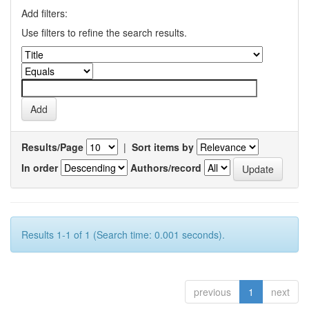
Add filters:
Use filters to refine the search results.
Results/Page
|
Sort items by
In order
Authors/record
Results 1-1 of 1 (Search time: 0.001 seconds).
previous
1
next