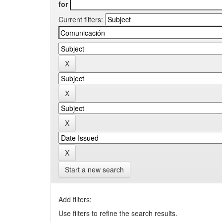
for
Current filters:
Start a new search
Add filters:
Use filters to refine the search results.