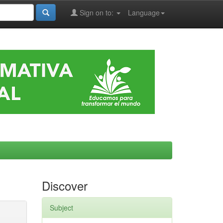
Sign on to:
Language
Discover
Subject