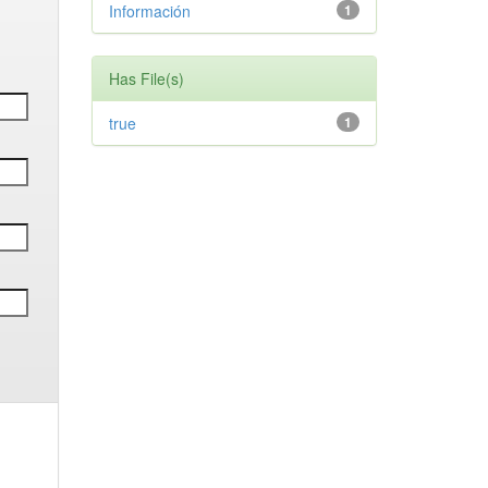
Información
1
Has File(s)
true
1