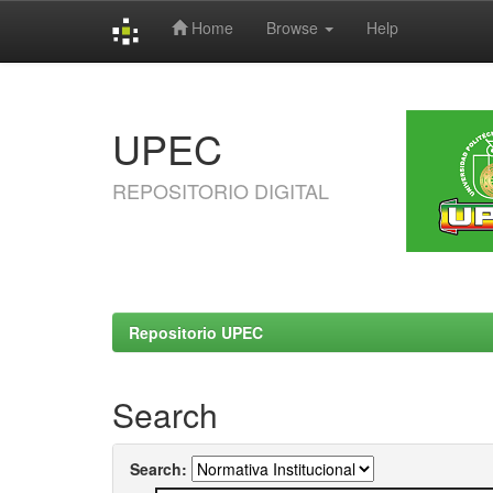
Home
Browse
Help
Skip
navigation
UPEC
REPOSITORIO DIGITAL
Repositorio UPEC
Search
Search: