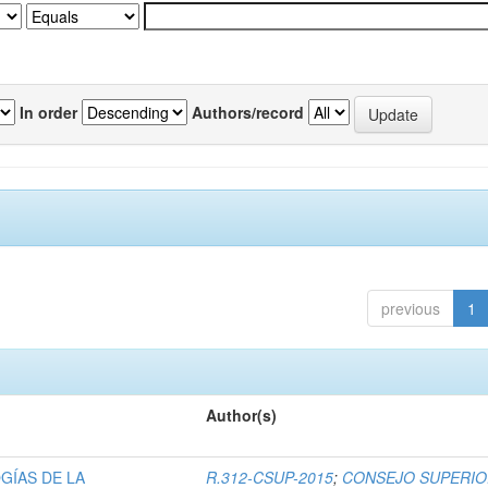
In order
Authors/record
previous
1
Author(s)
GÍAS DE LA
R.312-CSUP-2015
;
CONSEJO SUPERI