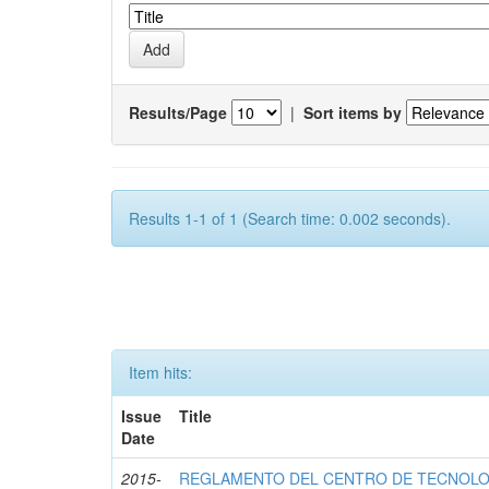
Results/Page
|
Sort items by
Results 1-1 of 1 (Search time: 0.002 seconds).
Item hits:
Issue
Title
Date
2015-
REGLAMENTO DEL CENTRO DE TECNOLO