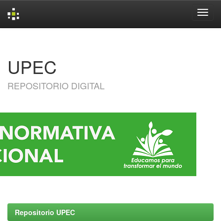
Skip
navigation
UPEC
REPOSITORIO DIGITAL
Repositorio UPEC