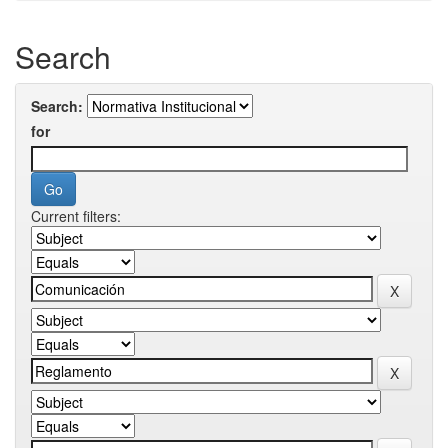
Search
Search:
for
Current filters: