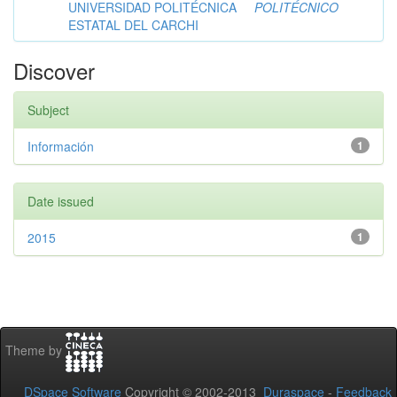
UNIVERSIDAD POLITÉCNICA
POLITÉCNICO
ESTATAL DEL CARCHI
Discover
Subject
Información
1
Date issued
2015
1
Theme by
DSpace Software
Copyright © 2002-2013
Duraspace
-
Feedback