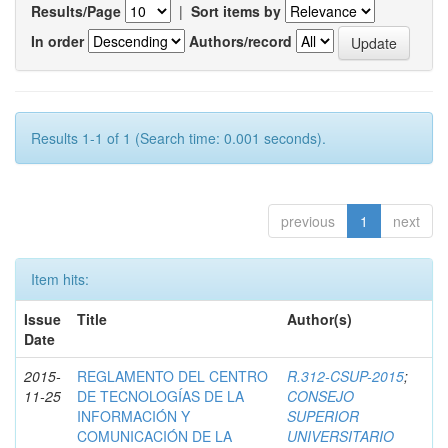
Results/Page
|
Sort items by
In order
Authors/record
Results 1-1 of 1 (Search time: 0.001 seconds).
previous
1
next
Item hits:
Issue
Title
Author(s)
Date
2015-
REGLAMENTO DEL CENTRO
R.312-CSUP-2015
;
11-25
DE TECNOLOGÍAS DE LA
CONSEJO
INFORMACIÓN Y
SUPERIOR
COMUNICACIÓN DE LA
UNIVERSITARIO