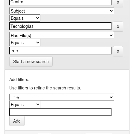
Start a new search
Add filters:
Use filters to refine the search results.