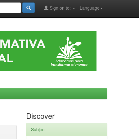
Sign on to:
Language
Discover
Subject