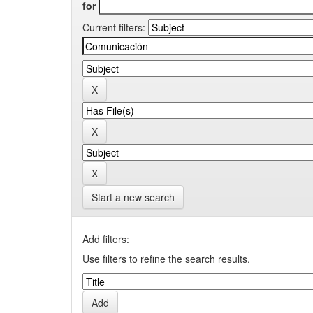
for
Current filters:
Start a new search
Add filters:
Use filters to refine the search results.