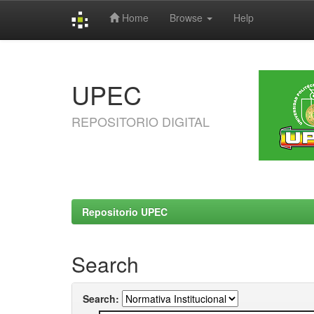
Home
Browse
Help
Skip
navigation
UPEC
REPOSITORIO DIGITAL
Repositorio UPEC
Search
Search: