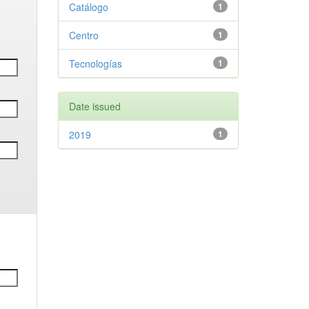
Catálogo
1
Centro
1
Tecnologías
1
Date issued
2019
1