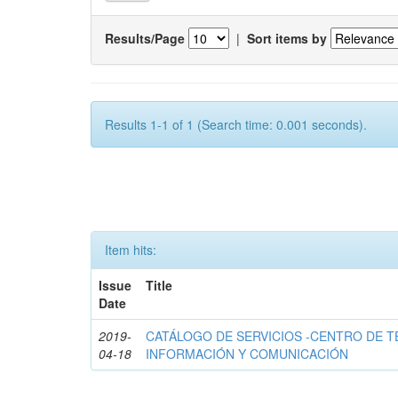
Results/Page
|
Sort items by
Results 1-1 of 1 (Search time: 0.001 seconds).
Item hits:
Issue
Title
Date
2019-
CATÁLOGO DE SERVICIOS -CENTRO DE T
04-18
INFORMACIÓN Y COMUNICACIÓN