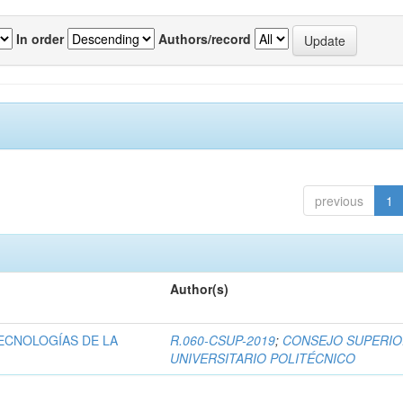
In order
Authors/record
previous
1
Author(s)
ECNOLOGÍAS DE LA
R.060-CSUP-2019
;
CONSEJO SUPERI
UNIVERSITARIO POLITÉCNICO