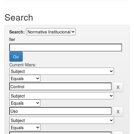
Search
Search:
for
Current filters: