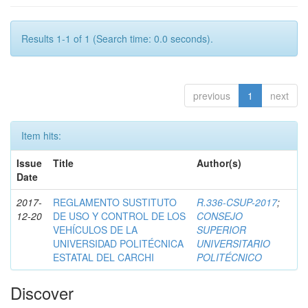
Results 1-1 of 1 (Search time: 0.0 seconds).
previous
1
next
Item hits:
Issue
Title
Author(s)
Date
2017-
REGLAMENTO SUSTITUTO
R.336-CSUP-2017
;
12-20
DE USO Y CONTROL DE LOS
CONSEJO
VEHÍCULOS DE LA
SUPERIOR
UNIVERSIDAD POLITÉCNICA
UNIVERSITARIO
ESTATAL DEL CARCHI
POLITÉCNICO
Discover