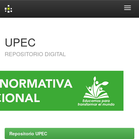
Skip
navigation
UPEC
REPOSITORIO DIGITAL
Repositorio UPEC