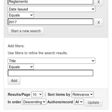
Start a new search
Add filters:
Use filters to refine the search results.
Results/Page
|
Sort items by
In order
Authors/record