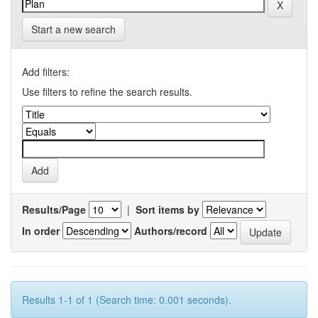
Start a new search
Add filters:
Use filters to refine the search results.
Results/Page
|
Sort items by
In order
Authors/record
Results 1-1 of 1 (Search time: 0.001 seconds).