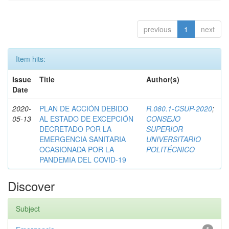
previous
1
next
Item hits:
Issue
Title
Author(s)
Date
2020-
PLAN DE ACCIÓN DEBIDO
R.080.1-CSUP-2020
;
05-13
AL ESTADO DE EXCEPCIÓN
CONSEJO
DECRETADO POR LA
SUPERIOR
EMERGENCIA SANITARIA
UNIVERSITARIO
OCASIONADA POR LA
POLITÉCNICO
PANDEMIA DEL COVID-19
Discover
Subject