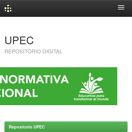
Skip
navigation
UPEC
REPOSITORIO DIGITAL
Repositorio UPEC