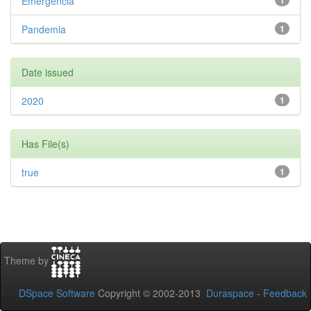
Emergencia
1
Pandemia
1
Date issued
2020
1
Has File(s)
true
1
Theme by
DSpace Software
Copyright © 2002-2013
Duraspace
-
Feedback