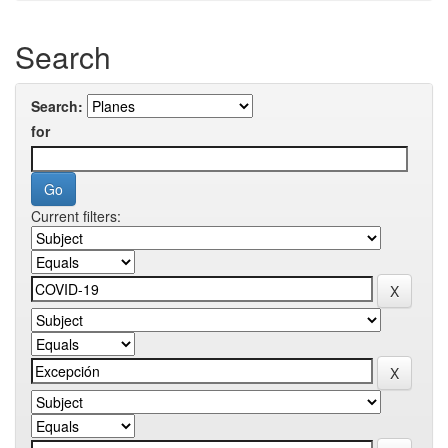
Search
Search:
for
Current filters: