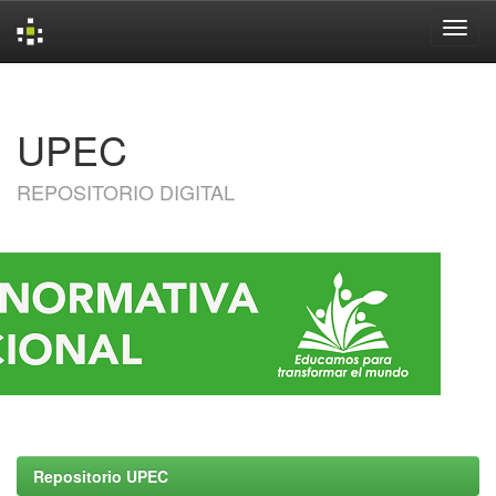
Skip
navigation
UPEC
REPOSITORIO DIGITAL
Repositorio UPEC