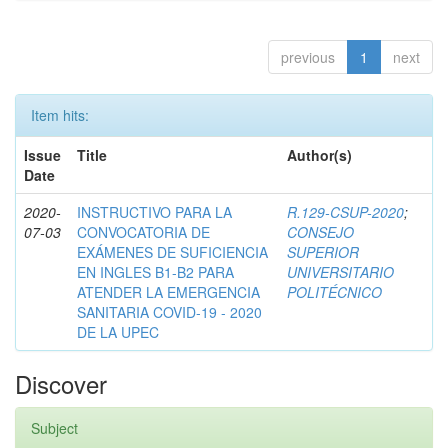
previous
1
next
Item hits:
Issue
Title
Author(s)
Date
2020-
INSTRUCTIVO PARA LA
R.129-CSUP-2020
;
07-03
CONVOCATORIA DE
CONSEJO
EXÁMENES DE SUFICIENCIA
SUPERIOR
EN INGLES B1-B2 PARA
UNIVERSITARIO
ATENDER LA EMERGENCIA
POLITÉCNICO
SANITARIA COVID-19 - 2020
DE LA UPEC
Discover
Subject