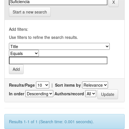
Start a new search
Add filters:
Use filters to refine the search results.
Results/Page
|
Sort items by
In order
Authors/record
Results 1-1 of 1 (Search time: 0.001 seconds).