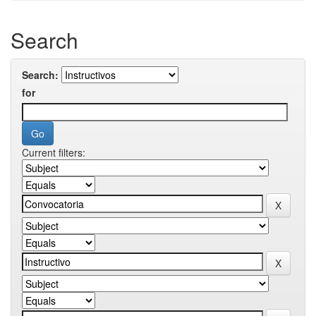
Search
Search:
for
Current filters: