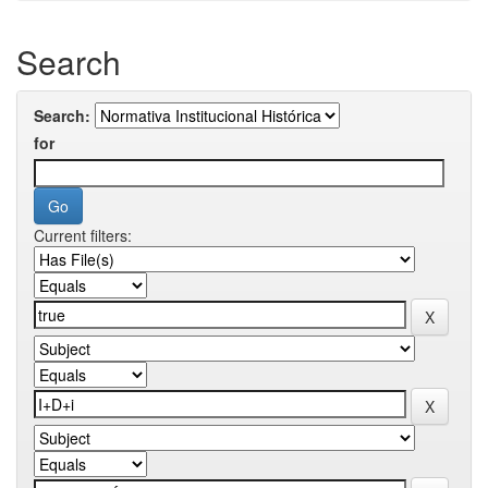
Search
Search:
for
Current filters: