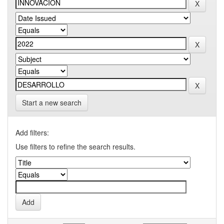
Start a new search
Add filters:
Use filters to refine the search results.