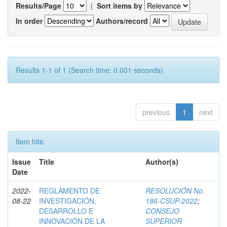
Results/Page
|
Sort items by
In order
Authors/record
Results 1-1 of 1 (Search time: 0.001 seconds).
previous
1
next
Item hits:
Issue
Title
Author(s)
Date
2022-
REGLAMENTO DE
RESOLUCIÓN No.
08-22
INVESTIGACIÓN,
186-CSUP-2022
;
DESARROLLO E
CONSEJO
INNOVACIÓN DE LA
SUPERIOR