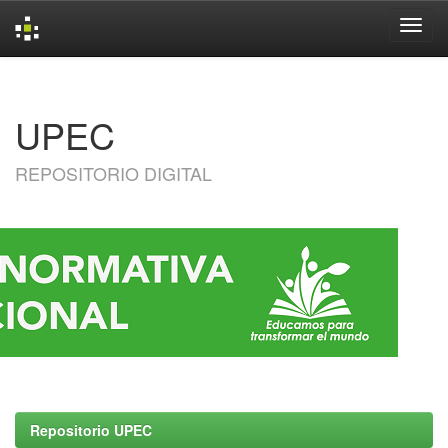
Skip
navigation
UPEC
REPOSITORIO DIGITAL
Repositorio UPEC