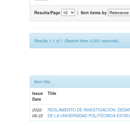
Results/Page
|
Sort items by
Results 1-1 of 1 (Search time: 0.001 seconds).
Item hits:
Issue
Title
Date
2022-
REGLAMENTO DE INVESTIGACIÓN, DESA
08-22
DE LA UNIVERSIDAD POLITÉCNICA ESTAT