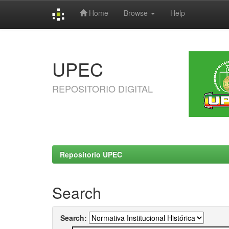
Home
Browse
Help
Skip
navigation
UPEC
REPOSITORIO DIGITAL
Repositorio UPEC
Search
Search: