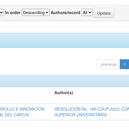
In order
Authors/record
previous
1
Author(s)
RROLLO E INNOVACIÓN
RESOLUCIÓN No. 186-CSUP-2022
;
CO
AL DEL CARCHI
SUPERIOR UNIVERSITARIO