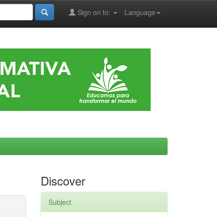
Sign on to:
Language
Discover
Subject