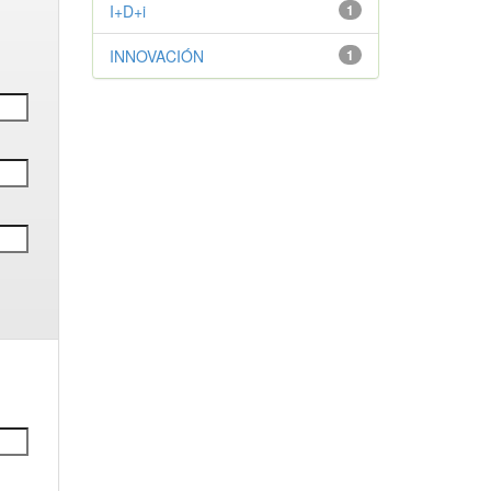
I+D+i
1
INNOVACIÓN
1