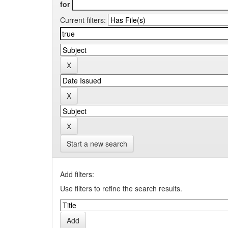
for
Current filters:
Start a new search
Add filters:
Use filters to refine the search results.