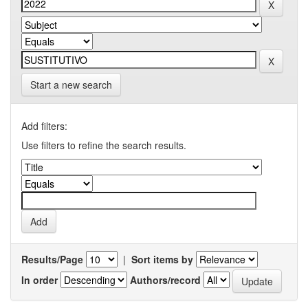
Start a new search
Add filters:
Use filters to refine the search results.
Results/Page
|
Sort items by
In order
Authors/record