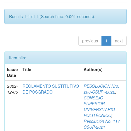
Results 1-1 of 1 (Search time: 0.001 seconds).
previous
1
next
Item hits:
Issue
Title
Author(s)
Date
2022-
REGLAMENTO SUSTITUTIVO
RESOLUCIÓN Nro.
12-05
DE POSGRADO
286-CSUP -2022
;
CONSEJO
SUPERIOR
UNIVERSITARIO
POLITÉCNICO
;
Resolución No. 117-
CSUP-2021