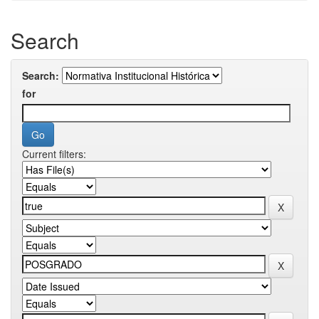
Search
Search:
for
Current filters: