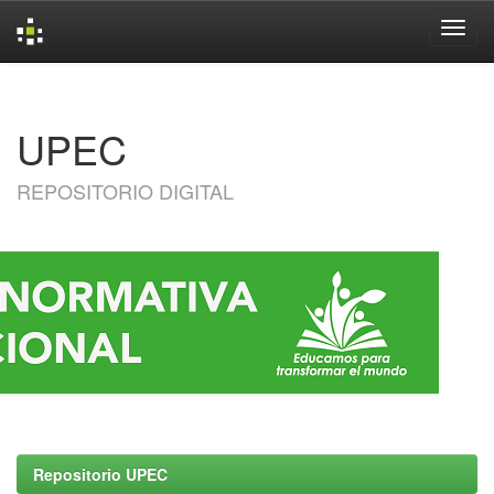
Skip
navigation
UPEC
REPOSITORIO DIGITAL
Repositorio UPEC