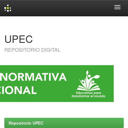
Skip
navigation
UPEC
REPOSITORIO DIGITAL
Repositorio UPEC