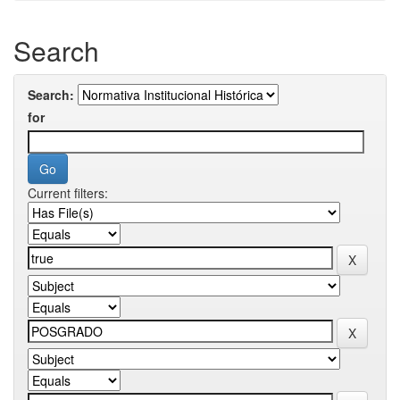
Search
Search:
for
Current filters: