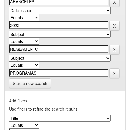
Start a new search
Add filters:
Use filters to refine the search results.