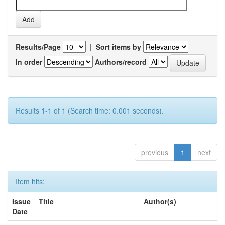
Results/Page
|
Sort items by
In order
Authors/record
Results 1-1 of 1 (Search time: 0.001 seconds).
previous
1
next
Item hits:
Issue
Title
Author(s)
Date