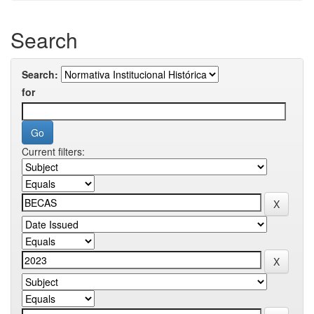
Search
Search:
for
Current filters: