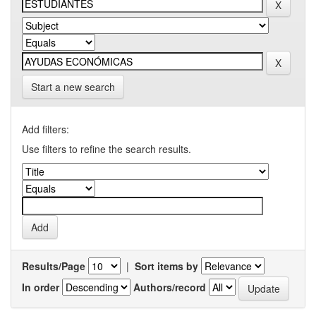
Start a new search
Add filters:
Use filters to refine the search results.
Results/Page
|
Sort items by
In order
Authors/record