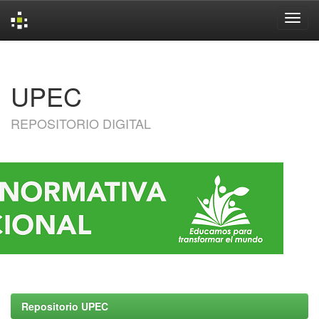
Skip
navigation
UPEC
REPOSITORIO DIGITAL
Repositorio UPEC