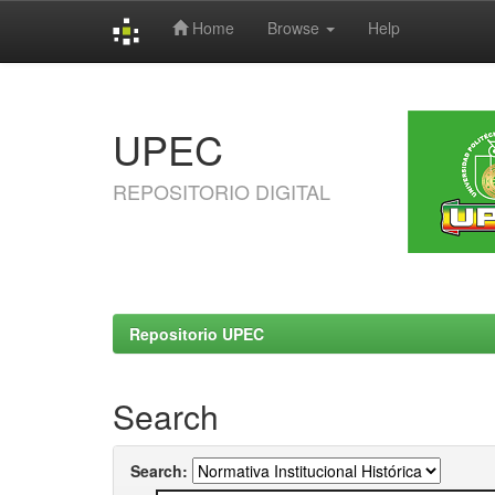
Home
Browse
Help
Skip
navigation
UPEC
REPOSITORIO DIGITAL
Repositorio UPEC
Search
Search: