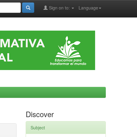
Sign on to:
Language
Discover
Subject