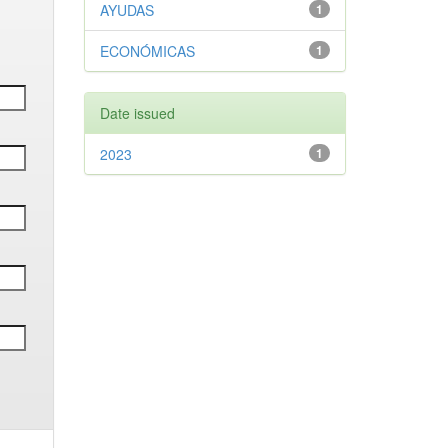
AYUDAS
1
ECONÓMICAS
1
Date issued
2023
1