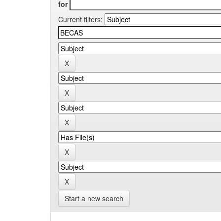
for
Current filters:
Start a new search