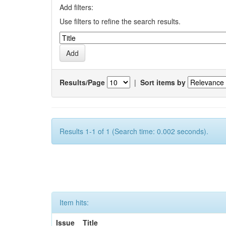
Add filters:
Use filters to refine the search results.
Results/Page
|
Sort items by
Results 1-1 of 1 (Search time: 0.002 seconds).
Item hits:
Issue
Title