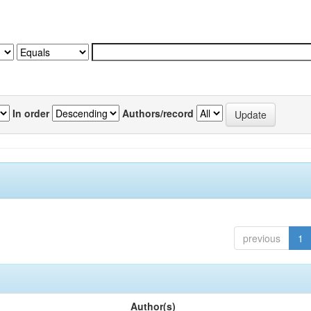
In order
Authors/record
previous
1
Author(s)