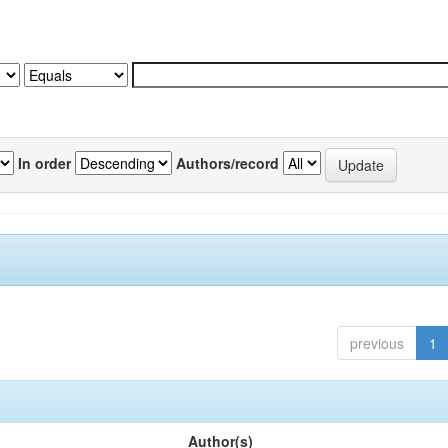
In order
Authors/record
previous
1
Author(s)