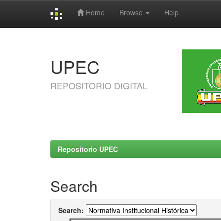
Home
Browse
Help
Skip
navigation
UPEC
REPOSITORIO DIGITAL
Repositorio UPEC
Search
Search: