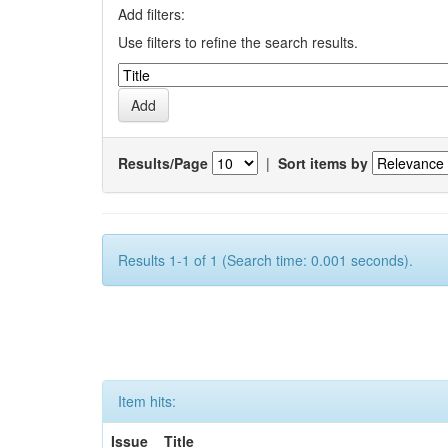
Add filters:
Use filters to refine the search results.
Results/Page
|
Sort items by
Results 1-1 of 1 (Search time: 0.001 seconds).
Item hits:
Issue
Title