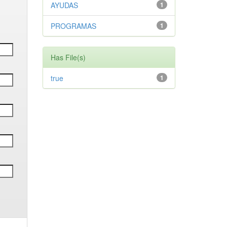
AYUDAS
1
PROGRAMAS
1
Has File(s)
true
1