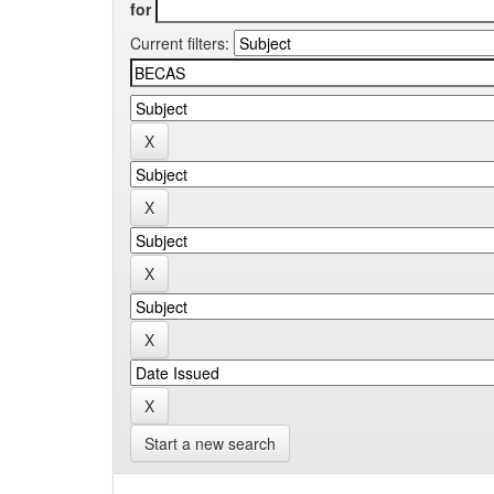
for
Current filters:
Start a new search