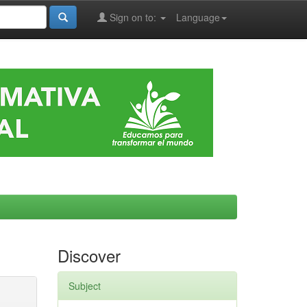
Sign on to:
Language
Discover
Subject