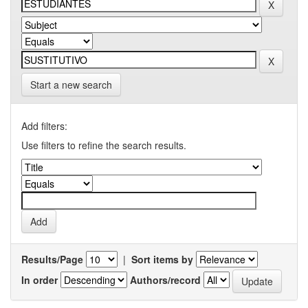
Start a new search
Add filters:
Use filters to refine the search results.
Results/Page
|
Sort items by
In order
Authors/record