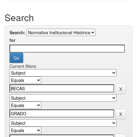
Search
Search:
for
Current filters: