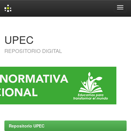
Skip
navigation
UPEC
REPOSITORIO DIGITAL
Repositorio UPEC