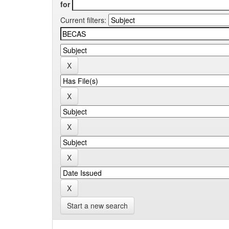
for
Current filters:
Start a new search