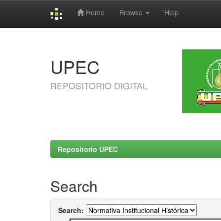
Home
Browse
Help
Skip
navigation
UPEC
REPOSITORIO DIGITAL
Repositorio UPEC
Search
Search: