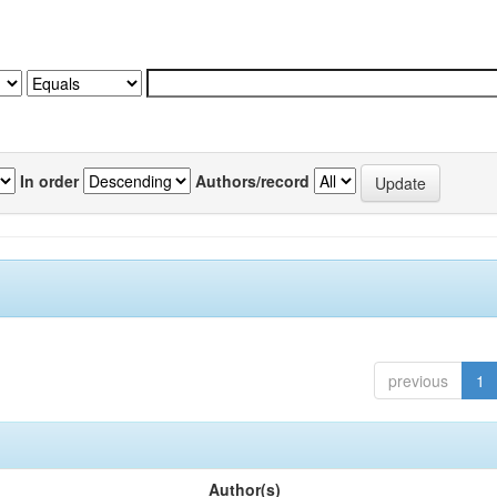
In order
Authors/record
previous
1
Author(s)