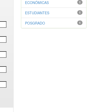
ECONÓMICAS
1
ESTUDIANTES
1
POSGRADO
1