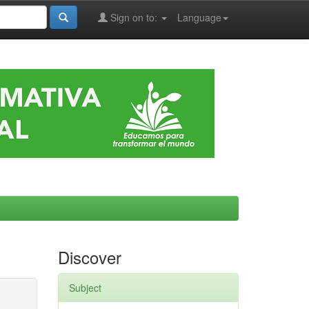
Sign on to:
Language
Discover
Subject