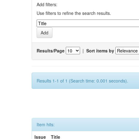
Add filters:
Use filters to refine the search results.
Results/Page
|
Sort items by
Results 1-1 of 1 (Search time: 0.001 seconds).
Item hits:
Issue
Title