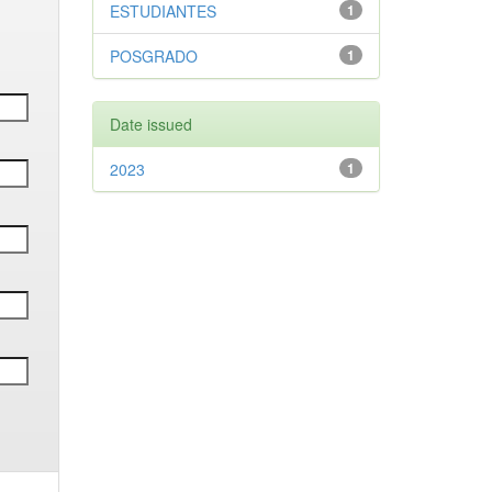
ESTUDIANTES
1
POSGRADO
1
Date issued
2023
1