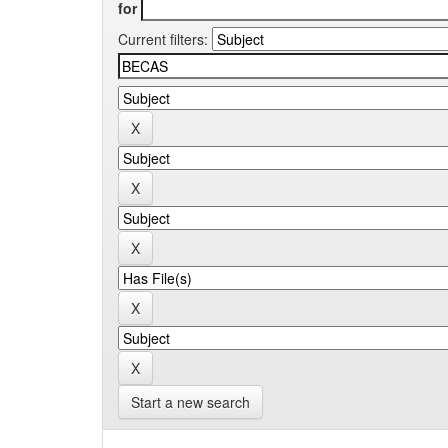
for
Current filters:
Start a new search