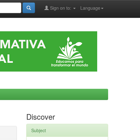
Sign on to:
Language
Discover
Subject