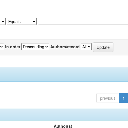
In order
Authors/record
previous
1
Author(s)