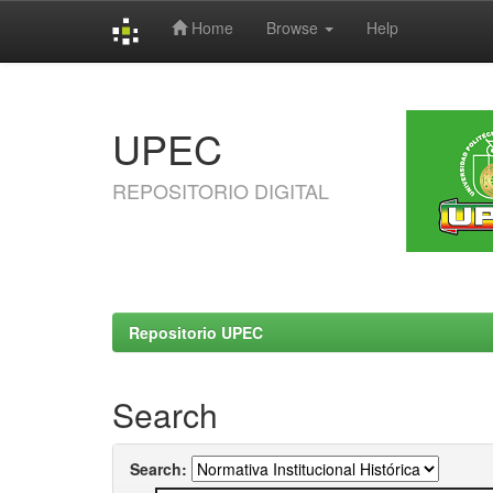
Home
Browse
Help
Skip
navigation
UPEC
REPOSITORIO DIGITAL
Repositorio UPEC
Search
Search: