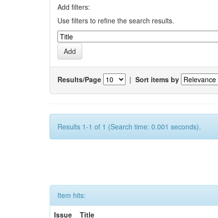
Add filters:
Use filters to refine the search results.
Results/Page
|
Sort items by
Results 1-1 of 1 (Search time: 0.001 seconds).
Item hits:
Issue
Title