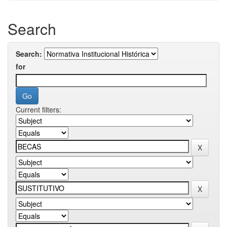
Search
Search:
for
Current filters: