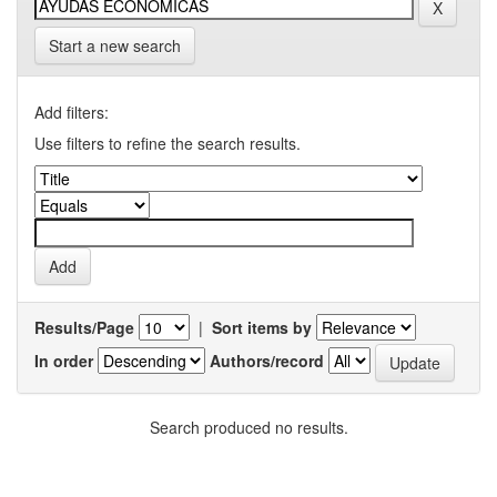
Start a new search
Add filters:
Use filters to refine the search results.
Results/Page
|
Sort items by
In order
Authors/record
Search produced no results.