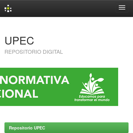
Skip
navigation
UPEC
REPOSITORIO DIGITAL
Repositorio UPEC