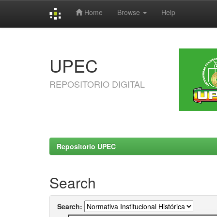
Home
Browse
Help
Skip
navigation
UPEC
REPOSITORIO DIGITAL
Repositorio UPEC
Search
Search: