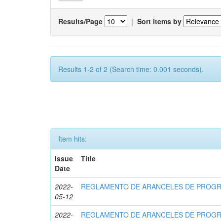
Results/Page
|
Sort items by
Results 1-2 of 2 (Search time: 0.001 seconds).
Item hits:
Issue
Title
Date
2022-
REGLAMENTO DE ARANCELES DE PROG
05-12
2022-
REGLAMENTO DE ARANCELES DE PROG