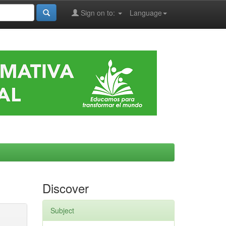
Sign on to:
Language
Discover
Subject