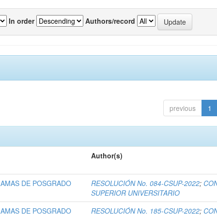
In order
Authors/record
previous
1
Author(s)
RAMAS DE POSGRADO
RESOLUCIÓN No. 084-CSUP-2022
;
CO
SUPERIOR UNIVERSITARIO
RAMAS DE POSGRADO
RESOLUCIÓN No. 185-CSUP-2022
;
CO