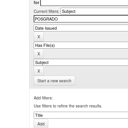
for
Current filters:
Start a new search
Add filters:
Use filters to refine the search results.