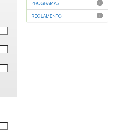
PROGRAMAS
1
REGLAMENTO
1