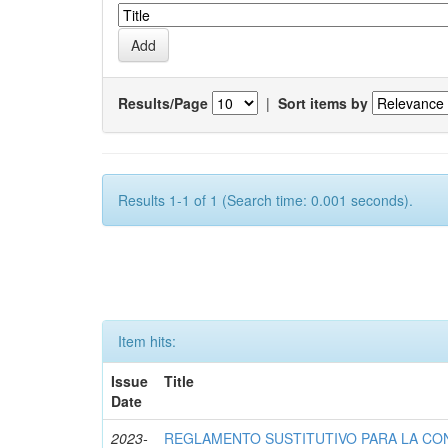
Results/Page
|
Sort items by
Results 1-1 of 1 (Search time: 0.001 seconds).
Item hits:
Issue
Title
Date
2023-
REGLAMENTO SUSTITUTIVO PARA LA CO