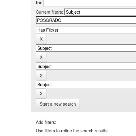
for
Current filters:
Start a new search
Add filters:
Use filters to refine the search results.