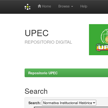
Home
Browse
Help
Skip
navigation
UPEC
REPOSITORIO DIGITAL
Repositorio UPEC
Search
Search: