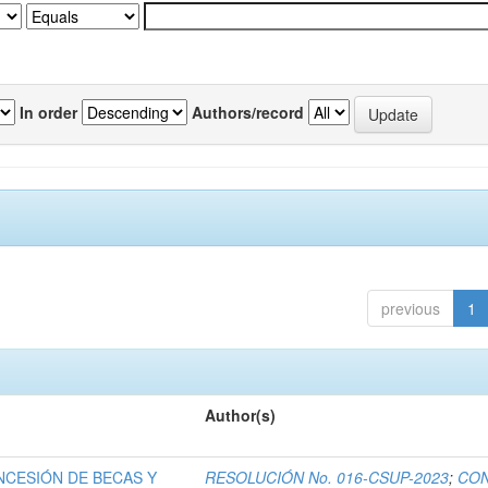
In order
Authors/record
previous
1
Author(s)
NCESIÓN DE BECAS Y
RESOLUCIÓN No. 016-CSUP-2023
;
CO