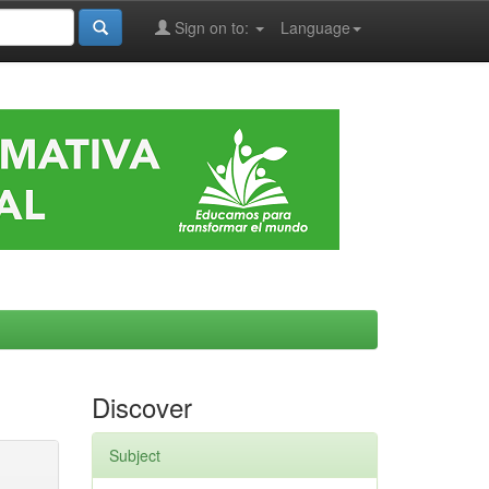
Sign on to:
Language
Discover
Subject