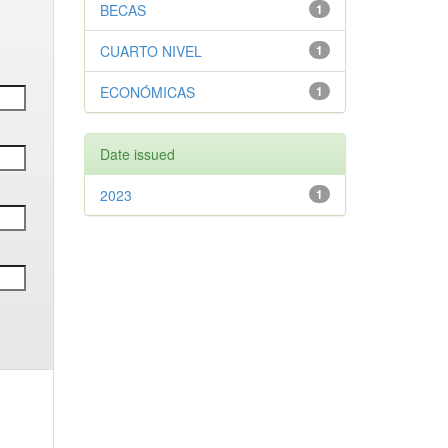
BECAS
1
CUARTO NIVEL
1
ECONÓMICAS
1
Date issued
2023
1