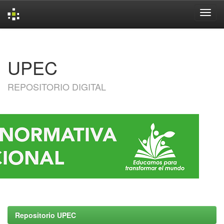
Skip
navigation
UPEC
REPOSITORIO DIGITAL
Repositorio UPEC