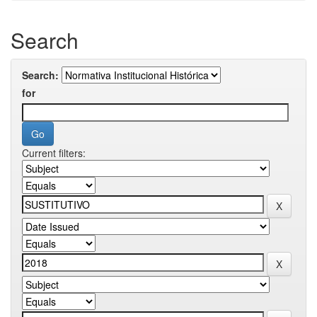
Search
Search:
for
Current filters: