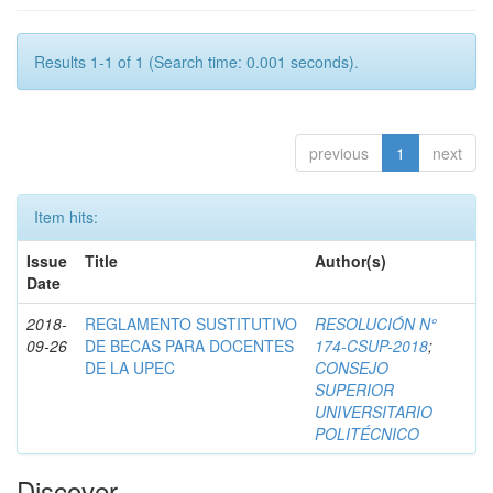
Results 1-1 of 1 (Search time: 0.001 seconds).
previous
1
next
Item hits:
Issue
Title
Author(s)
Date
2018-
REGLAMENTO SUSTITUTIVO
RESOLUCIÓN N°
09-26
DE BECAS PARA DOCENTES
174-CSUP-2018
;
DE LA UPEC
CONSEJO
SUPERIOR
UNIVERSITARIO
POLITÉCNICO
Discover