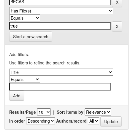
Start a new search
Add filters:
Use filters to refine the search results.
Results/Page
|
Sort items by
In order
Authors/record