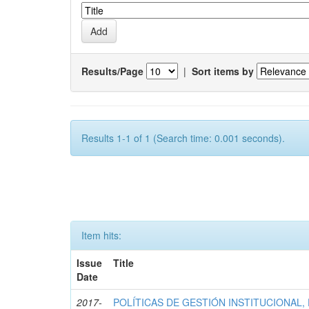
Results/Page
|
Sort items by
Results 1-1 of 1 (Search time: 0.001 seconds).
Item hits:
Issue
Title
Date
2017-
POLÍTICAS DE GESTIÓN INSTITUCIONAL,