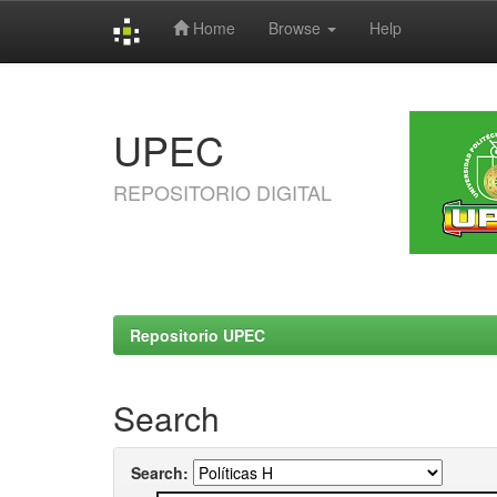
Home
Browse
Help
Skip
navigation
UPEC
REPOSITORIO DIGITAL
Repositorio UPEC
Search
Search: