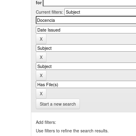
for
Current filters:
Start a new search
Add filters:
Use filters to refine the search results.