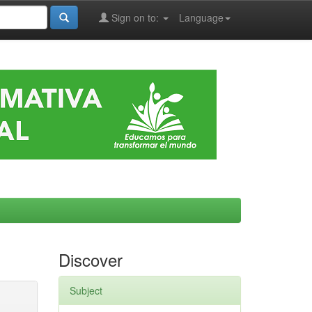
Sign on to:
Language
Discover
Subject