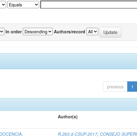
In order
Authors/record
previous
1
Author(s)
 DOCENCIA,
R.263.d-CSUP-2017
;
CONSEJO SUPER