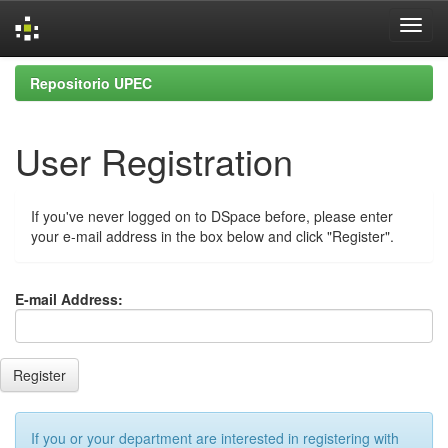
Skip
Repositorio UPEC
navigation
User Registration
If you've never logged on to DSpace before, please enter
your e-mail address in the box below and click "Register".
E-mail Address:
If you or your department are interested in registering with