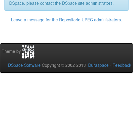
DSpace, please contact the DSpace site administrators.
Leave a message for the Repositorio UPEC administrators.
Theme by
DSpace Software
Copyright © 2002-2013
Duraspace
-
Feedback